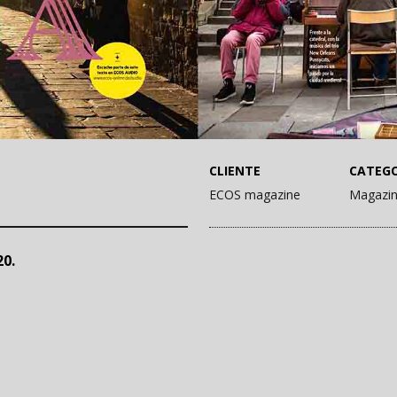
CLIENTE
CATEGO
ECOS magazine
Magazi
0.