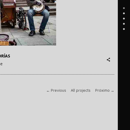
RÍAS
ne
←
Previous
All projects
Próximo
→