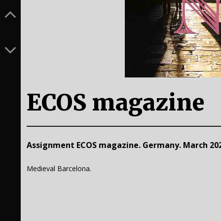
ECOS magazine
Assignment ECOS magazine. Germany. March 202
Medieval Barcelona.