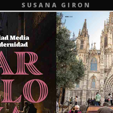
SUSANA GIRON