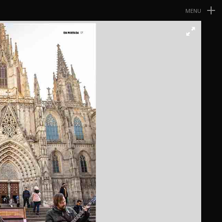
MENU
Navegación
Primaria