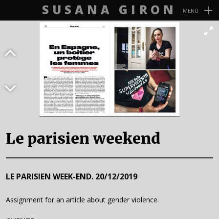
SUSANA GIRON
MENU
Navegación
Primaria
Le parisien weekend
LE PARISIEN WEEK-END. 20/12/2019
Assignment for an article about gender violence.