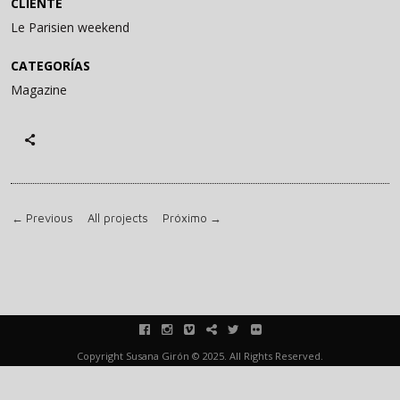
CLIENTE
Le Parisien weekend
CATEGORÍAS
Magazine
←
Previous
All projects
Próximo
→
facebook
instagram
vimeo
blink
twitter
flickr
Copyright Susana Girón © 2025. All Rights Reserved.