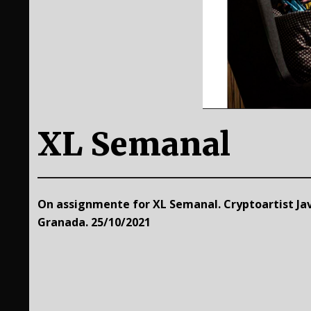
XL Semanal
On assignmente for XL Semanal. Cryptoartist Jav
Granada. 25/10/2021