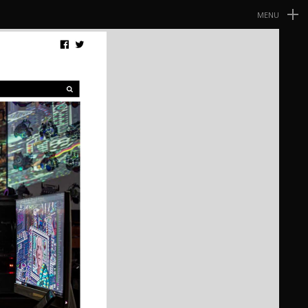
MENU
Navegación
Primaria