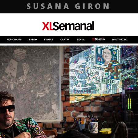
SUSANA GIRON