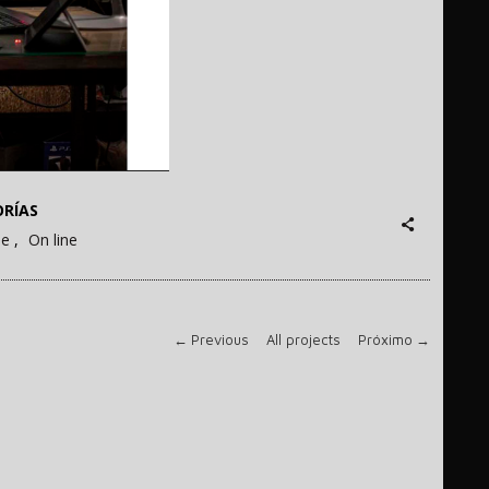
RÍAS
ne
On line
←
Previous
All projects
Próximo
→