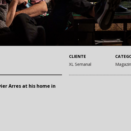
CLIENTE
CATEGO
XL Semanal
Magazi
ier Arres at his home in