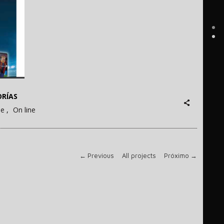
RÍAS
ne
On line
←
Previous
All projects
Próximo
→