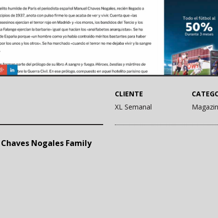
CLIENTE
CATEGO
XL Semanal
Magazi
. Chaves Nogales Family