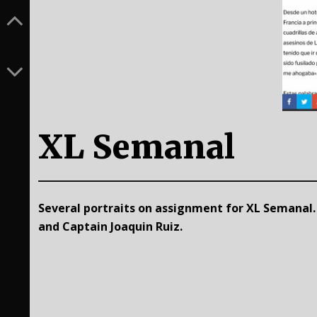
XL Semanal
Several portraits on assignment for XL Semanal
and Captain Joaquin Ruiz.