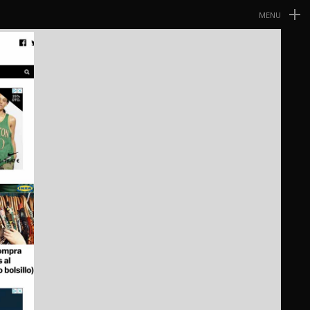
MENU
Navegación
Primaria