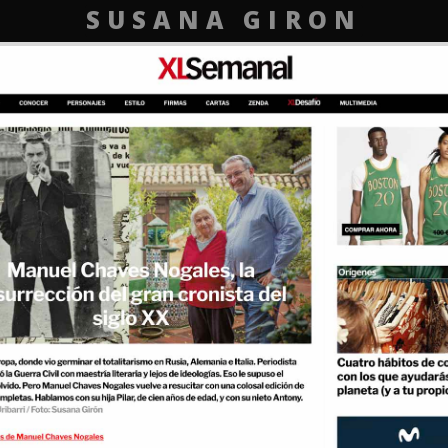
SUSANA GIRON