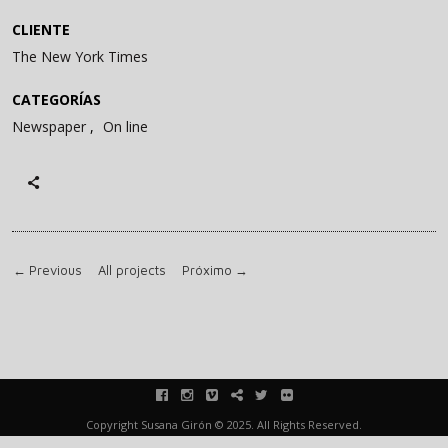
CLIENTE
The New York Times
CATEGORÍAS
Newspaper
On line
←
Previous
All projects
Próximo
→
facebook
instagram
vimeo
blink
twitter
flickr
Copyright Susana Girón © 2025. All Rights Reserved.