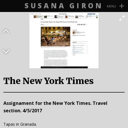
SUSANA GIRON
MENU
Navegación
Primaria
The New York Times
Assignament for the New York Times. Travel
section. 4/5/2017
Tapas in Granada.