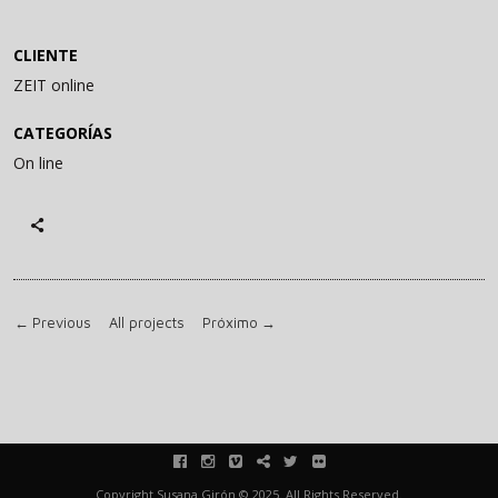
CLIENTE
ZEIT online
CATEGORÍAS
On line
←
Previous
All projects
Próximo
→
facebook
instagram
vimeo
blink
twitter
flickr
Copyright Susana Girón © 2025. All Rights Reserved.