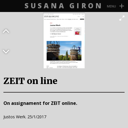
SUSANA GIRON
MENU
Navegación
Primaria
ZEIT on line
On assignament for ZEIT online.
Justos Werk. 25/1/2017