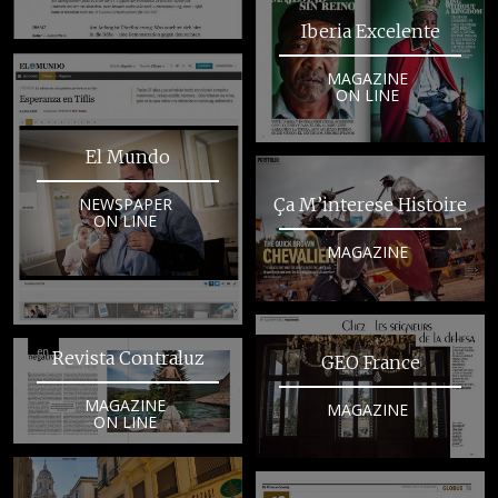
Iberia Excelente
MAGAZINE
ON LINE
El Mundo
NEWSPAPER
Ça M’interese Histoire
ON LINE
MAGAZINE
Revista Contraluz
GEO France
MAGAZINE
MAGAZINE
ON LINE