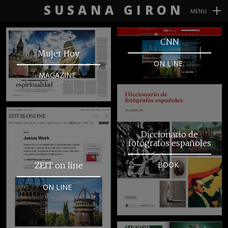
SUSANA GIRON
MENU
Navegación
CNN
Primaria
Mujer Hoy
ON LINE
MAGAZINE
Diccionario de
fotógrafos españoles
BOOK
ZEIT on line
ON LINE