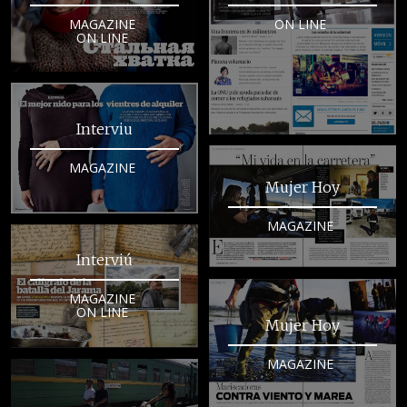
MAGAZINE
ON LINE
ON LINE
Interviu
MAGAZINE
Mujer Hoy
MAGAZINE
Interviú
MAGAZINE
ON LINE
Mujer Hoy
MAGAZINE