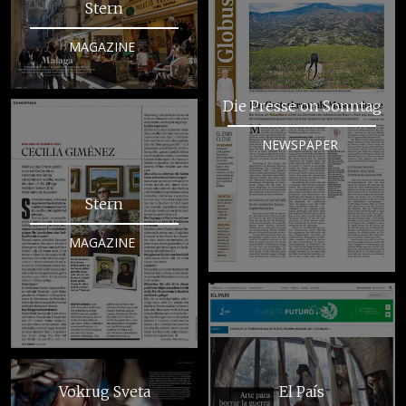
Stern
MAGAZINE
Die Presse on Sonntag
NEWSPAPER
Stern
MAGAZINE
Vokrug Sveta
El País